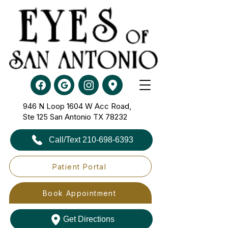
946 N Loop 1604 W Acc Road,
Ste 125​​​​​​​ San Antonio TX 78232
Call/Text 210-698-6393
Patient Portal
Book Appointment
Get Directions