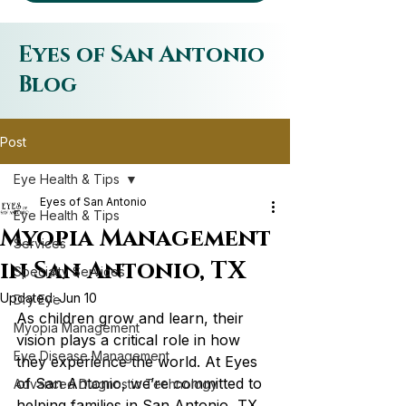
Eyes of San Antonio
Blog
Post
Eye Health & Tips
Eyes of San Antonio
Eye Health & Tips
Myopia Management
Services
in San Antonio, TX
Specialty Services
Updated:
Jun 10
Dry Eye
As children grow and learn, their 
Myopia Management
vision plays a critical role in how 
Eye Disease Management
they experience the world. At Eyes 
of San Antonio, we’re committed to 
Advanced Diagnostic Technology
helping families in San Antonio, TX 