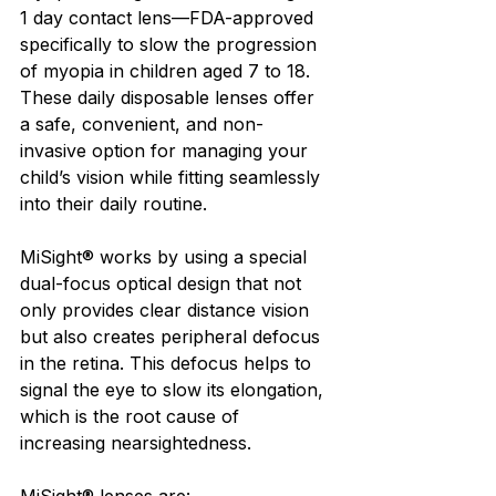
1 day contact lens—FDA-approved 
specifically to slow the progression 
of myopia in children aged 7 to 18. 
These daily disposable lenses offer 
a safe, convenient, and non-
invasive option for managing your 
child’s vision while fitting seamlessly 
into their daily routine.
MiSight® works by using a special 
dual-focus optical design that not 
only provides clear distance vision 
but also creates peripheral defocus 
in the retina. This defocus helps to 
signal the eye to slow its elongation, 
which is the root cause of 
increasing nearsightedness.