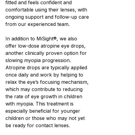
fitted and feels confident and 
comfortable using their lenses, with 
ongoing support and follow-up care 
from our experienced team.
In addition to MiSight®, we also 
offer low-dose atropine eye drops, 
another clinically proven option for 
slowing myopia progression. 
Atropine drops are typically applied 
once daily and work by helping to 
relax the eye’s focusing mechanism, 
which may contribute to reducing 
the rate of eye growth in children 
with myopia. This treatment is 
especially beneficial for younger 
children or those who may not yet 
be ready for contact lenses.