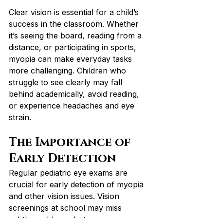
Clear vision is essential for a child’s 
success in the classroom. Whether 
it’s seeing the board, reading from a 
distance, or participating in sports, 
myopia can make everyday tasks 
more challenging. Children who 
struggle to see clearly may fall 
behind academically, avoid reading, 
or experience headaches and eye 
strain.
The Importance of 
Early Detection
Regular pediatric eye exams are 
crucial for early detection of myopia 
and other vision issues. Vision 
screenings at school may miss 