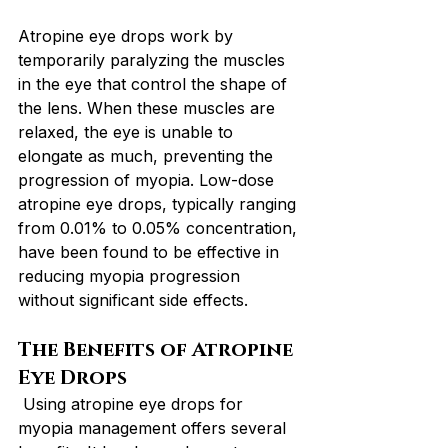
Atropine eye drops work by 
temporarily paralyzing the muscles 
in the eye that control the shape of 
the lens. When these muscles are 
relaxed, the eye is unable to 
elongate as much, preventing the 
progression of myopia. Low-dose 
atropine eye drops, typically ranging 
from 0.01% to 0.05% concentration, 
have been found to be effective in 
reducing myopia progression 
without significant side effects.
The Benefits of Atropine 
Eye Drops
 Using atropine eye drops for 
myopia management offers several 