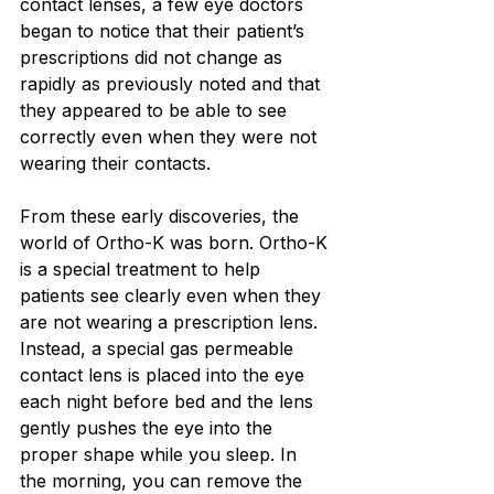
contact lenses, a few eye doctors 
began to notice that their patient’s 
prescriptions did not change as 
rapidly as previously noted and that 
they appeared to be able to see 
correctly even when they were not 
wearing their contacts.
From these early discoveries, the 
world of Ortho-K was born. Ortho-K 
is a special treatment to help 
patients see clearly even when they 
are not wearing a prescription lens. 
Instead, a special gas permeable 
contact lens is placed into the eye 
each night before bed and the lens 
gently pushes the eye into the 
proper shape while you sleep. In 
the morning, you can remove the 