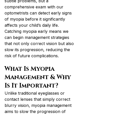
subtle problems, but a 
comprehensive exam with our 
optometrists can detect early signs 
of myopia before it significantly 
affects your child’s daily life. 
Catching myopia early means we 
can begin management strategies 
that not only correct vision but also 
slow its progression, reducing the 
risk of future complications.
What Is Myopia 
Management & Why 
Is It Important?
Unlike traditional eyeglasses or 
contact lenses that simply correct 
blurry vision, myopia management 
aims to slow the progression of 