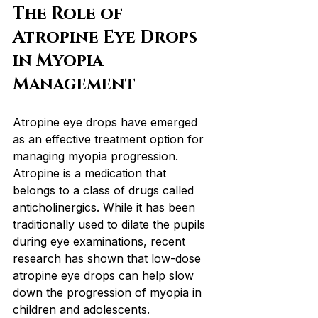
The Role of 
Atropine Eye Drops 
in Myopia 
Management
Atropine eye drops have emerged 
as an effective treatment option for 
managing myopia progression. 
Atropine is a medication that 
belongs to a class of drugs called 
anticholinergics. While it has been 
traditionally used to dilate the pupils 
during eye examinations, recent 
research has shown that low-dose 
atropine eye drops can help slow 
down the progression of myopia in 
children and adolescents.