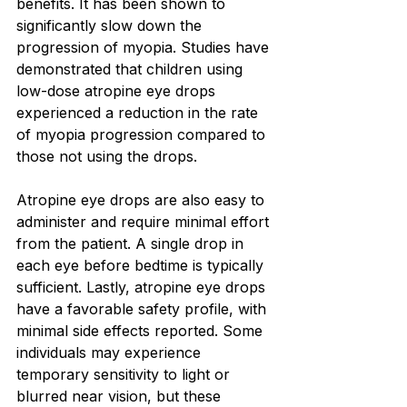
benefits. It has been shown to 
significantly slow down the 
progression of myopia. Studies have 
demonstrated that children using 
low-dose atropine eye drops 
experienced a reduction in the rate 
of myopia progression compared to 
those not using the drops.
Atropine eye drops are also easy to 
administer and require minimal effort 
from the patient. A single drop in 
each eye before bedtime is typically 
sufficient. Lastly, atropine eye drops 
have a favorable safety profile, with 
minimal side effects reported. Some 
individuals may experience 
temporary sensitivity to light or 
blurred near vision, but these 