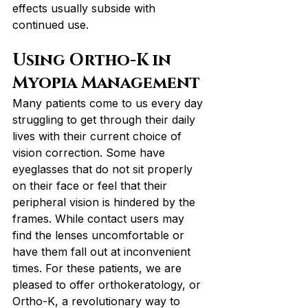
effects usually subside with 
continued use.
Using Ortho-K in 
Myopia Management
Many patients come to us every day 
struggling to get through their daily 
lives with their current choice of 
vision correction. Some have 
eyeglasses that do not sit properly 
on their face or feel that their 
peripheral vision is hindered by the 
frames. While contact users may 
find the lenses uncomfortable or 
have them fall out at inconvenient 
times. For these patients, we are 
pleased to offer orthokeratology, or 
Ortho-K, a revolutionary way to 