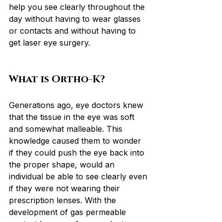
help you see clearly throughout the 
day without having to wear glasses 
or contacts and without having to 
get laser eye surgery.
What is Ortho-K?
Generations ago, eye doctors knew 
that the tissue in the eye was soft 
and somewhat malleable. This 
knowledge caused them to wonder 
if they could push the eye back into 
the proper shape, would an 
individual be able to see clearly even 
if they were not wearing their 
prescription lenses. With the 
development of gas permeable 