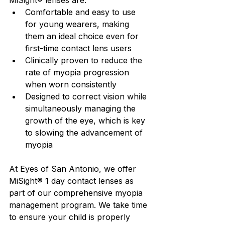
MiSight® lenses are:
Comfortable and easy to use 
for young wearers, making 
them an ideal choice even for 
first-time contact lens users
Clinically proven to reduce the 
rate of myopia progression 
when worn consistently
Designed to correct vision while 
simultaneously managing the 
growth of the eye, which is key 
to slowing the advancement of 
myopia
At Eyes of San Antonio, we offer 
MiSight® 1 day contact lenses as 
part of our comprehensive myopia 
management program. We take time 
to ensure your child is properly 