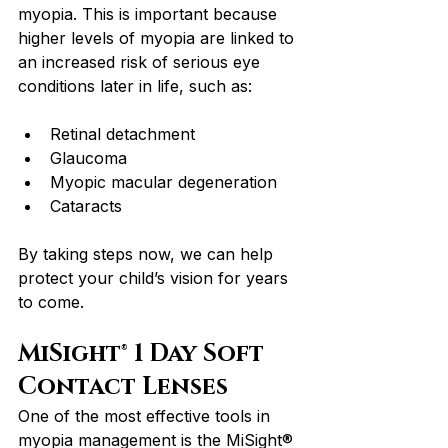
myopia. This is important because 
higher levels of myopia are linked to 
an increased risk of serious eye 
conditions later in life, such as:
Retinal detachment
Glaucoma
Myopic macular degeneration
Cataracts
By taking steps now, we can help 
protect your child’s vision for years 
to come.
MiSight® 1 Day Soft 
Contact Lenses
One of the most effective tools in 
myopia management is the MiSight® 