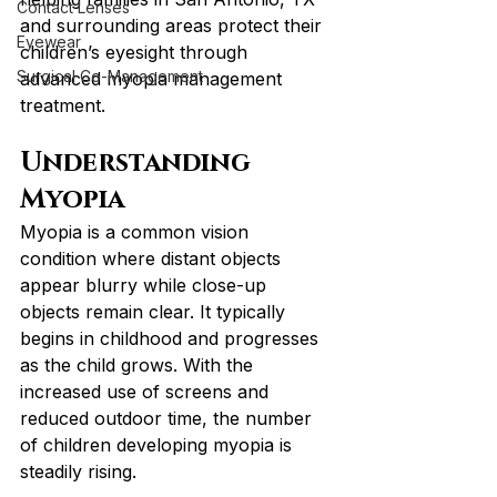
Contact Lenses
and surrounding areas protect their 
Eyewear
children’s eyesight through 
Surgical Co-Management
advanced myopia management 
treatment.
Understanding 
Myopia
Myopia is a common vision 
condition where distant objects 
appear blurry while close-up 
objects remain clear. It typically 
begins in childhood and progresses 
as the child grows. With the 
increased use of screens and 
reduced outdoor time, the number 
of children developing myopia is 
steadily rising.