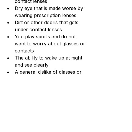
contact lenses
Dry eye that is made worse by 
wearing prescription lenses
Dirt or other debris that gets 
under contact lenses
You play sports and do not 
want to worry about glasses or 
contacts
The ability to wake up at night 
and see clearly
A general dislike of glasses or 
contacts
How Long Does Ortho-K 
Take?
Once you receive your custom 
Ortho-K contact lenses, it will take 