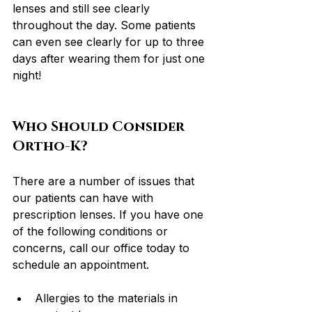
lenses and still see clearly 
throughout the day. Some patients 
can even see clearly for up to three 
days after wearing them for just one 
night!
Who Should Consider 
Ortho-K?
There are a number of issues that 
our patients can have with 
prescription lenses. If you have one 
of the following conditions or 
concerns, call our office today to 
schedule an appointment.
Allergies to the materials in 