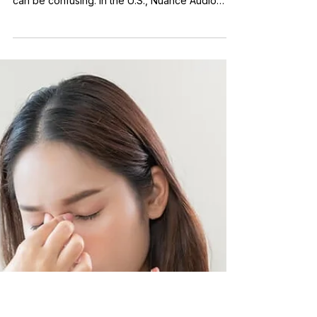
Understanding the
Difference
Nuance Audio Glasses are designed to support
both vision and hearing, which is why this topic
can be confusing. In the U.S., Nuance Audio
states that its glasses are an over-the-counter
hearing aid for adults with perceived mild to
moderate hearing loss, while also functioning as
eyewear with prescription lens options. What
Makes Them Different From Traditional Hearing
Aids Traditional hearing aids are small devices
worn in or behind the ear and are typically
chosen based on