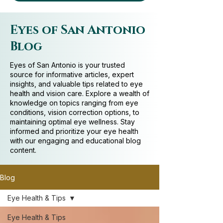
Eyes of San Antonio
Blog
Eyes of San Antonio is your trusted
source for informative articles, expert
insights, and valuable tips related to eye
health and vision care. Explore a wealth of
knowledge on topics ranging from eye
conditions, vision correction options, to
maintaining optimal eye wellness. Stay
informed and prioritize your eye health
with our engaging and educational blog
content.
Blog
Eye Health & Tips
Eye Health & Tips