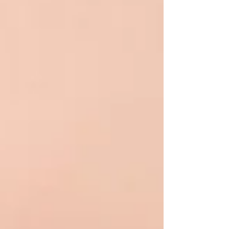
addresses the root cause of MGD, providing
long-lasting relief f