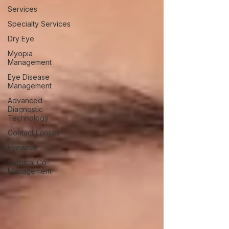
Services
Specialty Services
Dry Eye
Myopia
Management
Eye Disease
Management
Advanced
Diagnostic
Technology
Contact Lenses
Eyewear
Surgical Co-
Management