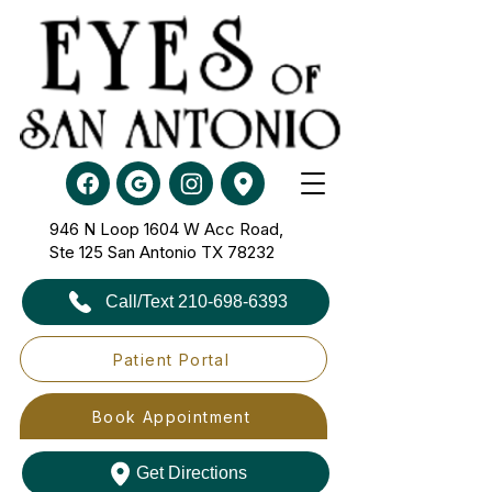
946 N Loop 1604 W Acc Road,
Ste 125​​​​​​​ San Antonio TX 78232
Call/Text 210-698-6393
Patient Portal
Book Appointment
Get Directions