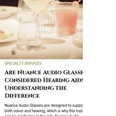
SPECIALTY SERVICES
Are Nuance Audio Glasses
Considered Hearing Aids?