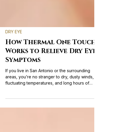
DRY EYE
How Thermal One Touch
Works to Relieve Dry Eye
Symptoms
If you live in San Antonio or the surrounding
areas, you’re no stranger to dry, dusty winds,
fluctuating temperatures, and long hours of
screen time. If you find yourself rubbing your
eyes throughout the day, struggling with blurry
vision, or constantly reaching for artificial tears,
you’re not alone. Fortunately, modern
technology offers an effective solution: Thermal
One Touch. This advanced treatment directly