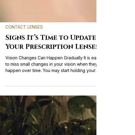
CONTACT LENSES
Signs It’s Time to Update
Your Prescription Lenses
Vision Changes Can Happen Gradually It is easy
to miss small changes in your vision when they
happen over time. You may start holding your
phone farther away, sitting closer to a screen,
or squinting at road signs without realizing your
prescription lenses are no longer giving you the
clearest vision. For patients in San Antonio, TX,
routine eye exams help determine whether it is
time for updated prescription lenses. At Eyes of