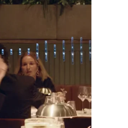
San Antonio, we help patients understand chang