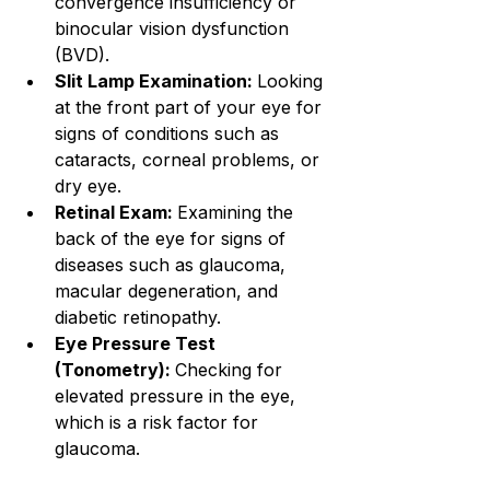
convergence insufficiency or 
binocular vision dysfunction 
(BVD).
Slit Lamp Examination: 
Looking 
at the front part of your eye for 
signs of conditions such as 
cataracts, corneal problems, or 
dry eye.
Retinal Exam: 
Examining the 
back of the eye for signs of 
diseases such as glaucoma, 
macular degeneration, and 
diabetic retinopathy.
Eye Pressure Test 
(Tonometry): 
Checking for 
elevated pressure in the eye, 
which is a risk factor for 
glaucoma.