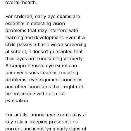
overall health.
For children, early eye exams are 
essential in detecting vision 
problems that may interfere with 
learning and development. Even if a 
child passes a basic vision screening 
at school, it doesn’t guarantee that 
their eyes are functioning properly. 
A comprehensive eye exam can 
uncover issues such as focusing 
problems, eye alignment concerns, 
and other conditions that might not 
be noticeable without a full 
evaluation.
For adults, annual eye exams play a 
key role in keeping prescriptions 
current and identifying early signs of 