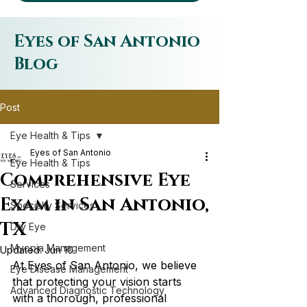
Eyes of San Antonio
Blog
Post
Eye Health & Tips
Eyes of San Antonio
Eye Health & Tips
Comprehensive Eye
Services
Exam in San Antonio,
Specialty Services
TX
Dry Eye
Myopia Management
Updated:
Jun 10
At Eyes of San Antonio, we believe 
Eye Disease Management
that protecting your vision starts 
Advanced Diagnostic Technology
with a thorough, professional 