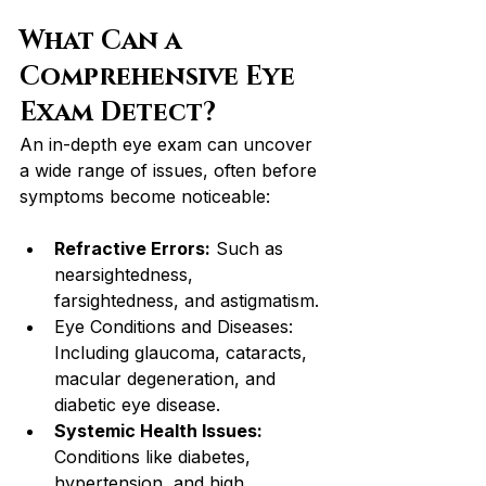
What Can a 
Comprehensive Eye 
Exam Detect?
An in-depth eye exam can uncover 
a wide range of issues, often before 
symptoms become noticeable:
Refractive Errors:
 Such as 
nearsightedness, 
farsightedness, and astigmatism.
Eye Conditions and Diseases: 
Including glaucoma, cataracts, 
macular degeneration, and 
diabetic eye disease.
Systemic Health Issues: 
Conditions like diabetes, 
hypertension, and high 