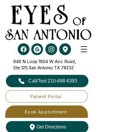
946 N Loop 1604 W Acc Road,
Ste 125​​​​​​​ San Antonio TX 78232
Call/Text 210-698-6393
Patient Portal
Book Appointment
Get Directions