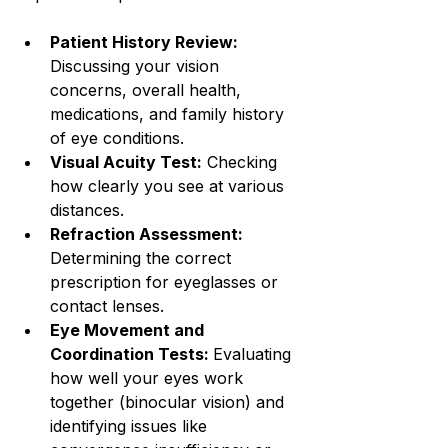
Patient History Review: 
Discussing your vision 
concerns, overall health, 
medications, and family history 
of eye conditions.
Visual Acuity Test:
 Checking 
how clearly you see at various 
distances.
Refraction Assessment:
Determining the correct 
prescription for eyeglasses or 
contact lenses.
Eye Movement and 
Coordination Tests: 
Evaluating 
how well your eyes work 
together (binocular vision) and 
identifying issues like 