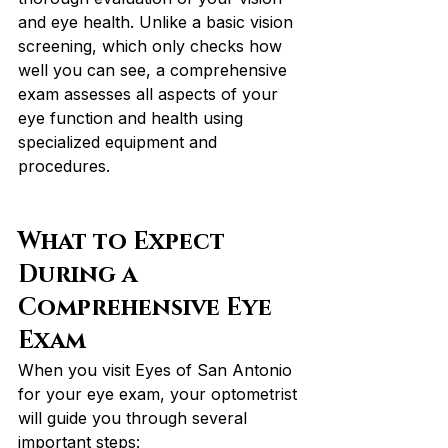
and eye health. Unlike a basic vision 
screening, which only checks how 
well you can see, a comprehensive 
exam assesses all aspects of your 
eye function and health using 
specialized equipment and 
procedures.
What to Expect 
During a 
Comprehensive Eye 
Exam
When you visit Eyes of San Antonio 
for your eye exam, your optometrist 
will guide you through several 
important steps: