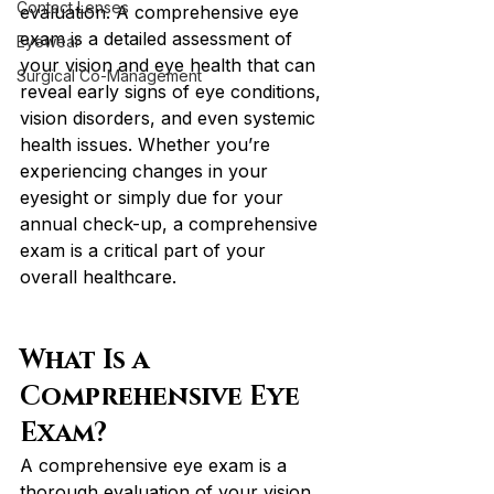
Contact Lenses
evaluation. A comprehensive eye 
exam is a detailed assessment of 
Eyewear
your vision and eye health that can 
Surgical Co-Management
reveal early signs of eye conditions, 
vision disorders, and even systemic 
health issues. Whether you’re 
experiencing changes in your 
eyesight or simply due for your 
annual check-up, a comprehensive 
exam is a critical part of your 
overall healthcare.
What Is a 
Comprehensive Eye 
Exam?
A comprehensive eye exam is a 
thorough evaluation of your vision 