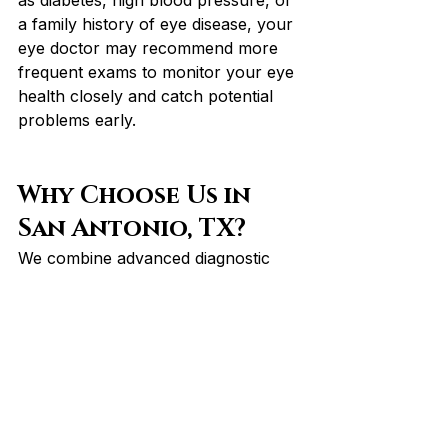
as diabetes, high blood pressure, or 
a family history of eye disease, your 
eye doctor may recommend more 
frequent exams to monitor your eye 
health closely and catch potential 
problems early.
Why Choose Us in 
San Antonio, TX?
We combine advanced diagnostic 
technology with personalized care. 
Our experienced optometrists take 
the time to thoroughly examine your 
eyes, explain your results, and 
develop a plan tailored to your 
needs. Conveniently located in San 
Antonio, TX, we proudly serve 