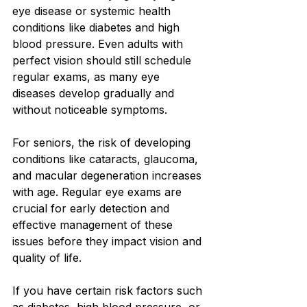
eye disease or systemic health 
conditions like diabetes and high 
blood pressure. Even adults with 
perfect vision should still schedule 
regular exams, as many eye 
diseases develop gradually and 
without noticeable symptoms.
For seniors, the risk of developing 
conditions like cataracts, glaucoma, 
and macular degeneration increases 
with age. Regular eye exams are 
crucial for early detection and 
effective management of these 
issues before they impact vision and 
quality of life.
If you have certain risk factors such 