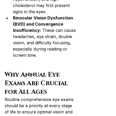
cholesterol may first present 
signs in the eyes.
Binocular Vision Dysfunction 
(BVD) and Convergence 
Insufficiency: 
These can cause 
headaches, eye strain, double 
vision, and difficulty focusing, 
especially during reading or 
screen time.
Why Annual Eye 
Exams Are Crucial 
for All Ages
Routine comprehensive eye exams 
should be a priority at every stage 
of life to ensure optimal vision and 