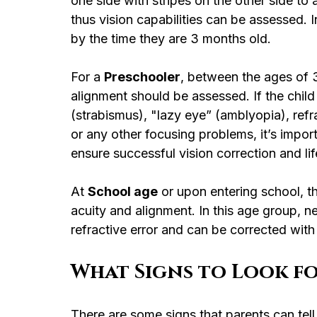
one side with stripes on the other side to a
thus vision capabilities can be assessed. I
by the time they are 3 months old.
For a 
Preschooler
, between the ages of 3
alignment should be assessed. If the child
(strabismus), "lazy eye” (amblyopia), refr
or any other focusing problems, it’s impor
ensure successful vision correction and lif
At 
School age
 or upon entering school, t
acuity and alignment. In this age group,
refractive error and can be corrected with
What Signs to Look fo
There are some signs that parents can tell i