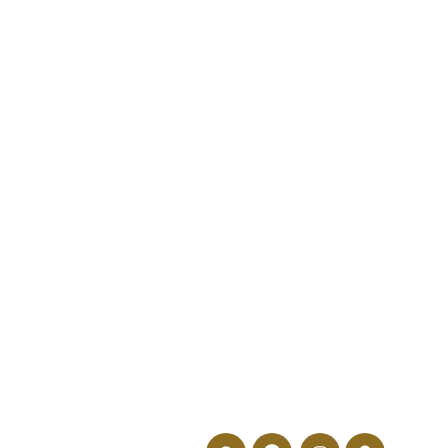
How Can a Back-to-
School Eye Exam Help
Prevent Learning
Delays?
946 N L