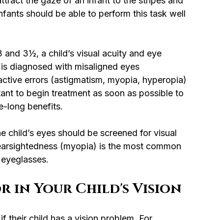
ttract the gaze of an infant to the stripes and 
nfants should be able to perform this task well 
 and 3½, a child’s visual acuity and eye 
 is diagnosed with misaligned eyes 
active errors (astigmatism, myopia, hyperopia) 
tant to begin treatment as soon as possible to 
e-long benefits.
he child’s eyes should be screened for visual 
 nearsightedness (myopia) is the most common 
 eyeglasses.
r in Your Child's Vision
f their child has a vision problem. For 