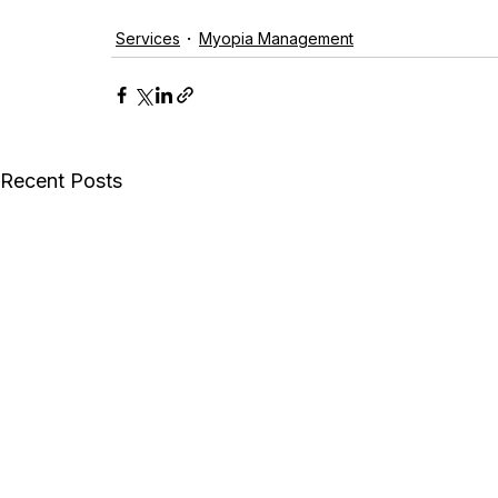
Services
Myopia Management
Recent Posts