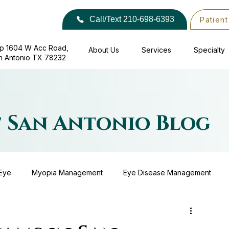
Call/Text 210-698-6393
Patient
p 1604 W Acc Road,
About Us
Services
Specialty
​​ San Antonio TX 78232
f San Antonio Blog
Eye
Myopia Management
Eye Disease Management
Eyewear
Surgical Co-Management