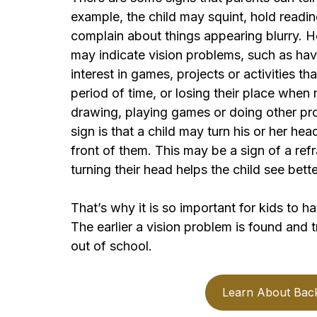
example, the child may squint, hold reading
complain about things appearing blurry. H
may indicate vision problems, such as havi
interest in games, projects or activities th
period of time, or losing their place when
drawing, playing games or doing other pro
sign is that a child may turn his or her he
front of them. This may be a sign of a refr
turning their head helps the child see bette
That’s why it is so important for kids to h
The earlier a vision problem is found and tr
out of school.
Learn About Bac