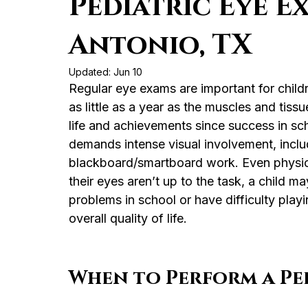
Pediatric Eye E
Antonio, TX
Updated:
Jun 10
Regular eye exams are important for childr
as little as a year as the muscles and tissu
life and achievements since success in scho
demands intense visual involvement, inclu
blackboard/smartboard work. Even physical 
their eyes aren’t up to the task, a child ma
problems in school or have difficulty playi
overall quality of life.
When to Perform a Ped