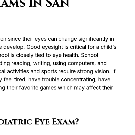
xams in San
en since their eyes can change significantly in 
e develop. Good eyesight is critical for a child’s 
ol is closely tied to eye health. School 
ding reading, writing, using computers, and 
activities and sports require strong vision. If 
y feel tired, have trouble concentrating, have 
ng their favorite games which may affect their 
iatric Eye Exam?