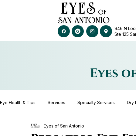
946 N Loo
Ste 125​​​​​
Eyes o
Eye Health & Tips
Services
Specialty Services
Dry 
Eyes of San Antonio
Advanced Diagnostic Technology
Contact Lenses