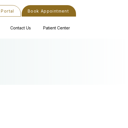
 Portal
Book Appointment
Contact Us
Patient Center