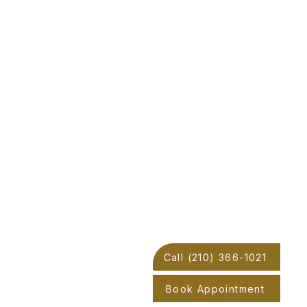
Call (210) 366-1021
Book Appointment
oop 1604 W Acc Road,