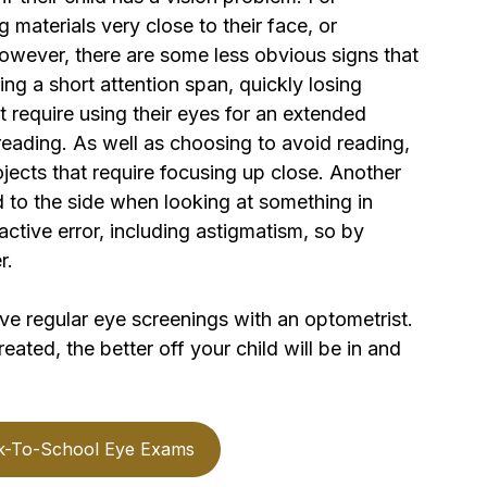
 materials very close to their face, or 
owever, there are some less obvious signs that 
ng a short attention span, quickly losing 
at require using their eyes for an extended 
 reading. As well as choosing to avoid reading, 
jects that require focusing up close. Another 
ad to the side when looking at something in 
active error, including astigmatism, so by 
r.
ave regular eye screenings with an optometrist. 
eated, the better off your child will be in and 
k-To-School Eye Exams