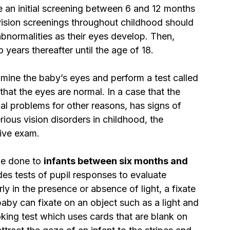
e an initial screening between 6 and 12 months 
 vision screenings throughout childhood should 
bnormalities as their eyes develop. Then, 
ears thereafter until the age of 18.
amine the baby’s eyes and perform a test called 
 that the eyes are normal. In a case that the 
cal problems for other reasons, has signs of 
rious vision disorders in childhood, the 
ive exam.
e done to 
infants between six months and 
des tests of pupil responses to evaluate 
y in the presence or absence of light, a fixate 
aby can fixate on an object such as a light and 
ooking test which uses cards that are blank on 