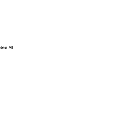
See All