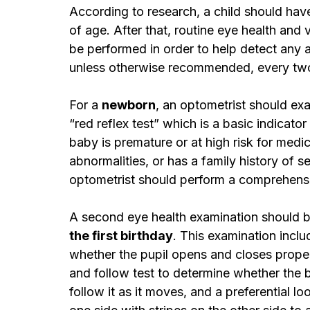
According to research, a child should hav
of age. After that, routine eye health and
be performed in order to help detect any a
unless otherwise recommended, every two y
For a 
newborn
, an optometrist should ex
“red reflex test” which is a basic indicator
baby is premature or at high risk for medi
abnormalities, or has a family history of se
optometrist should perform a comprehens
A second eye health examination should b
the first birthday
. This examination inclu
whether the pupil opens and closes properl
and follow test to determine whether the b
follow it as it moves, and a preferential l